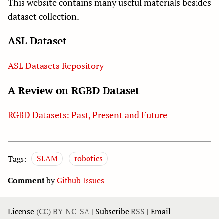
This website contains many useful materials besides
dataset collection.
ASL Dataset
ASL Datasets Repository
A Review on RGBD Dataset
RGBD Datasets: Past, Present and Future
Tags:
SLAM
robotics
Comment
by
Github Issues
License
(CC) BY-NC-SA
| Subscribe
RSS
| Email