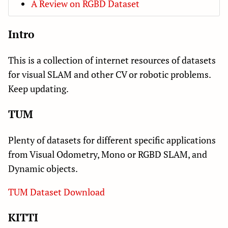
A Review on RGBD Dataset
Intro
This is a collection of internet resources of datasets
for visual SLAM and other CV or robotic problems.
Keep updating.
TUM
Plenty of datasets for different specific applications
from Visual Odometry, Mono or RGBD SLAM, and
Dynamic objects.
TUM Dataset Download
KITTI