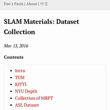
Fan's Farm
|
About
|
中文
SLAM Materials: Dataset
Collection
Mar 13, 2016
Contents
Intro
TUM
KITTI
NYU Depth
Collection of MRPT
ASL Dataset