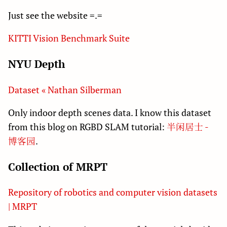
Just see the website =.=
KITTI Vision Benchmark Suite
NYU Depth
Dataset « Nathan Silberman
Only indoor depth scenes data. I know this dataset
from this blog on RGBD SLAM tutorial:
半闲居士 -
博客园
.
Collection of MRPT
Repository of robotics and computer vision datasets
| MRPT